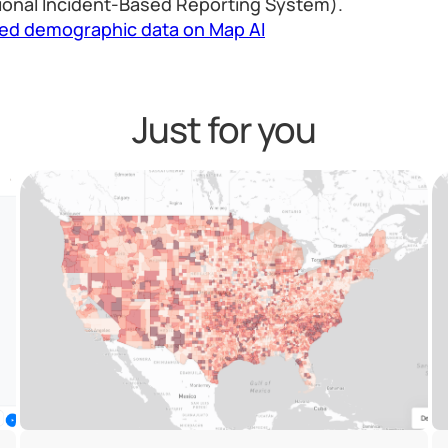
ional Incident-Based Reporting System).
led demographic data on Map AI
Just for you