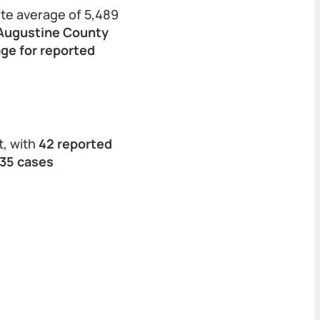
ate average of 5,489
 Augustine County
age for reported
t, with
42 reported
 35 cases