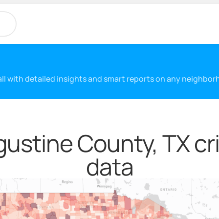
 all with detailed insights and smart reports on any neighbo
ustine County, TX cr
data