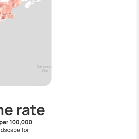
e rate
 per 100,000
andscape for