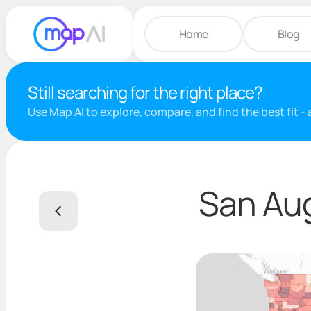
Home
Blog
Still searching for the right place?
Use Map AI to explore, compare, and find the best fit -
San Aug