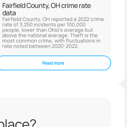
Fairfield County, OH crime rate
data
Fairfield County, OH reported a 2022 crime
rate of 3,250 incidents per 100,000
people, lower than Ohio's average but
above the national average. Theft is the
most common crime, with fluctuations in
rate noted between 2020-2022.
Read more
 place?