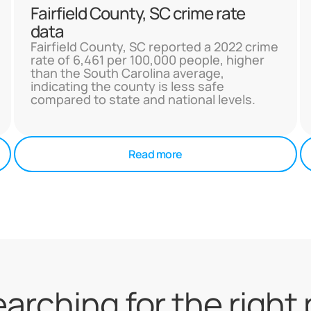
Fairfield County, SC crime rate
data
Fairfield County, SC reported a 2022 crime
rate of 6,461 per 100,000 people, higher
than the South Carolina average,
indicating the county is less safe
compared to state and national levels.
Read more
searching for the right