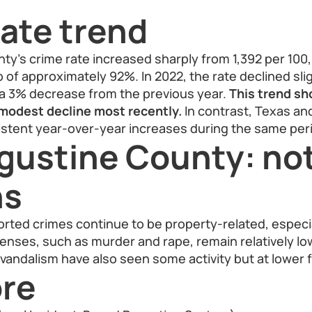
ate trend
y’s crime rate increased sharply from 1,392 per 100,
p of approximately 92%. In 2022, the rate declined slig
 a 3% decrease from the previous year.
This trend sh
 modest decline most recently.
In contrast, Texas an
stent year-over-year increases during the same per
gustine County: no
ns
orted crimes continue to be property-related, especia
ffenses, such as murder and rape, remain relatively l
vandalism have also seen some activity but at lower 
re