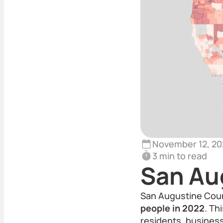
November 12, 20
3 min to read
San Au
San Augustine Count
people in 2022
. Th
residents, business