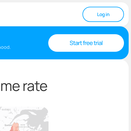
Log in
Start free trial
rhood.
ime rate