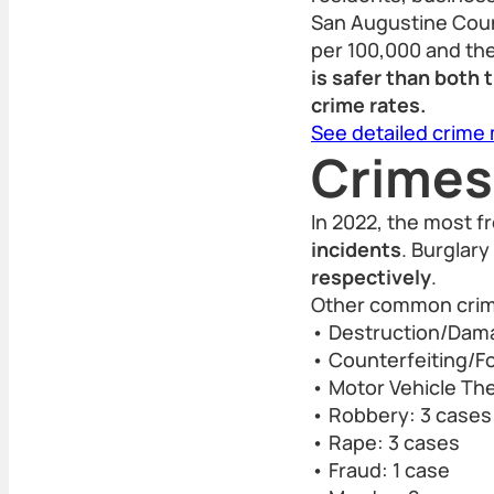
San Augustine Count
per 100,000 and the
is safer than both
crime rates.
See detailed crime
Crimes
In 2022, the most f
incidents
. Burglary
respectively
.
Other common crime
• Destruction/Dama
• Counterfeiting/Fo
• Motor Vehicle The
• Robbery: 3 cases
• Rape: 3 cases
• Fraud: 1 case