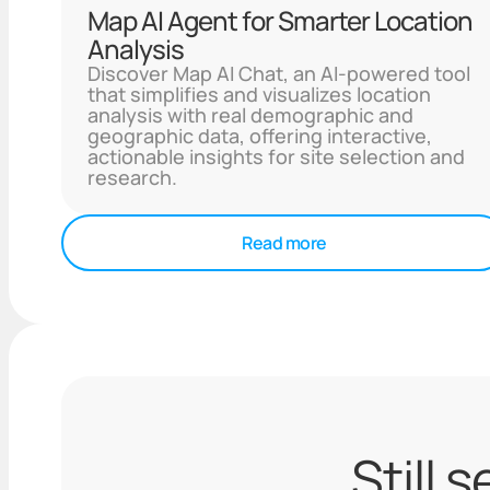
Map AI Agent for Smarter Location
Analysis
Discover Map AI Chat, an AI-powered tool
that simplifies and visualizes location
analysis with real demographic and
geographic data, offering interactive,
actionable insights for site selection and
research.
Read more
Still 