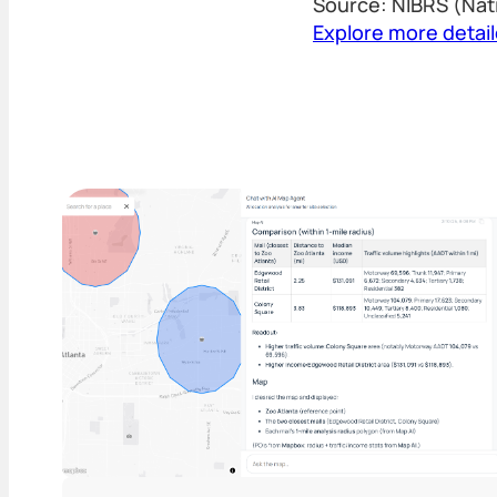
Source: NIBRS (Nat
Explore more detai