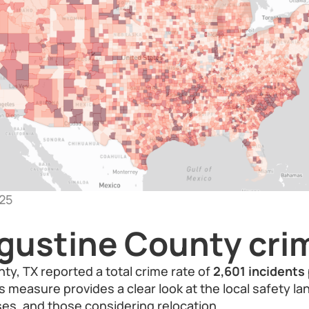
25
gustine County crim
y, TX reported a total crime rate of
2,601 incidents
is measure provides a clear look at the local safety l
es, and those considering relocation.