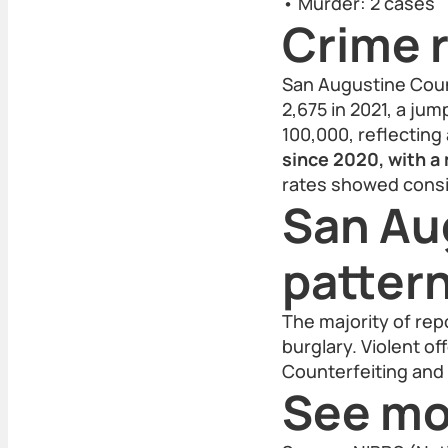
• Murder: 2 cases
Crime r
San Augustine Count
2,675 in 2021, a jum
100,000, reflecting
since 2020, with a
rates showed consi
San Au
patter
The majority of rep
burglary. Violent o
Counterfeiting and 
See mo