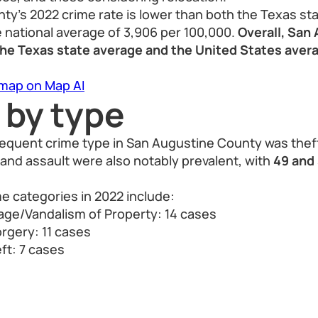
y’s 2022 crime rate is lower than both the Texas st
 national average of 3,906 per 100,000.
Overall, San
 the Texas state average and the United States aver
 map on Map AI
 by type
requent crime type in San Augustine County was thef
 and assault were also notably prevalent, with
49 and
 categories in 2022 include:
ge/Vandalism of Property: 14 cases
rgery: 11 cases
ft: 7 cases