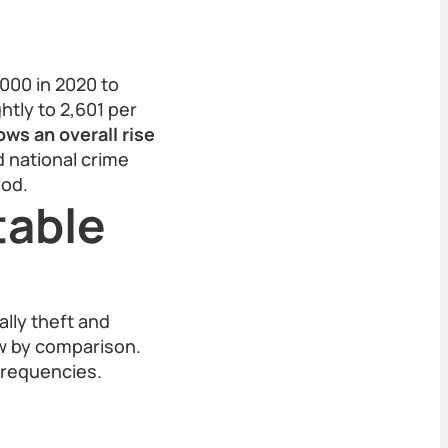
000 in 2020 to
htly to 2,601 per
ows an overall rise
d national crime
iod.
table
lly theft and
ow by comparison.
frequencies.