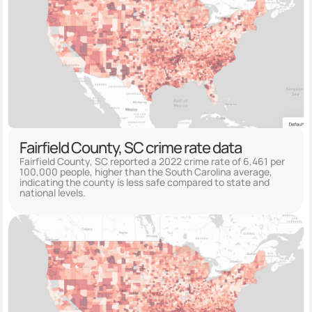
Fairfield County, SC crime rate data
Fairfield County, SC reported a 2022 crime rate of 6,461 per
100,000 people, higher than the South Carolina average,
indicating the county is less safe compared to state and
national levels.