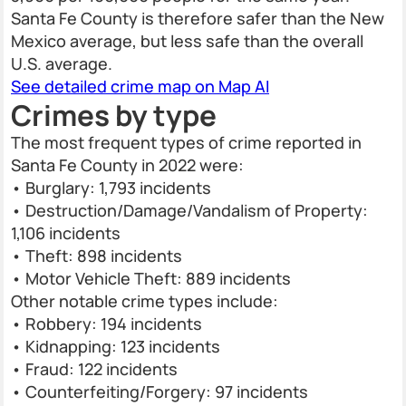
Santa Fe County is therefore safer than the New
Mexico average, but less safe than the overall
U.S. average.
See detailed crime map on Map AI
Crimes by type
The most frequent types of crime reported in
Santa Fe County in 2022 were:
• Burglary: 1,793 incidents
• Destruction/Damage/Vandalism of Property:
1,106 incidents
• Theft: 898 incidents
• Motor Vehicle Theft: 889 incidents
Other notable crime types include:
• Robbery: 194 incidents
• Kidnapping: 123 incidents
• Fraud: 122 incidents
• Counterfeiting/Forgery: 97 incidents