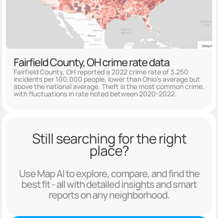
Fairfield County, OH crime rate data
Fairfield County, OH reported a 2022 crime rate of 3,250
incidents per 100,000 people, lower than Ohio's average but
above the national average. Theft is the most common crime,
with fluctuations in rate noted between 2020-2022.
Still searching for the right
place?
Use Map AI to explore, compare, and find the
best fit - all with detailed insights and smart
reports on any neighborhood.