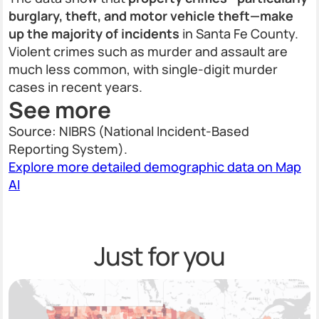
burglary, theft, and motor vehicle theft—make
up the majority of incidents
in Santa Fe County.
Violent crimes such as murder and assault are
much less common, with single-digit murder
cases in recent years.
See more
Source: NIBRS (National Incident-Based
Reporting System).
Explore more detailed demographic data on Map
AI
Just for you