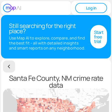
Log in
Still searching for the right
place?
Start
free
Use Map AI to explore, compare, and find
trial
the best fit - all with detailed insights
and smart reports on any neighborhood.
Santa Fe County, NM crime rate
data