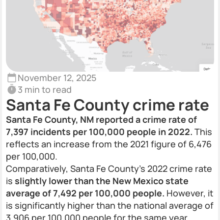
November 12, 2025
3 min to read
Santa Fe County crime rate
Santa Fe County, NM reported a crime rate of
7,397 incidents per 100,000 people in 2022.
This
reflects an increase from the 2021 figure of 6,476
per 100,000.
Comparatively, Santa Fe County’s 2022 crime rate
is
slightly lower than the New Mexico state
average of 7,492 per 100,000 people.
However, it
is significantly higher than the national average of
3,906 per 100,000 people for the same year.