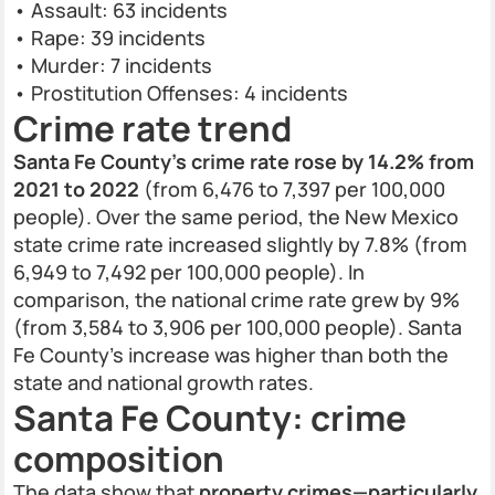
• Assault: 63 incidents
• Rape: 39 incidents
• Murder: 7 incidents
• Prostitution Offenses: 4 incidents
Crime rate trend
Santa Fe County’s crime rate rose by 14.2% from
2021 to 2022
(from 6,476 to 7,397 per 100,000
people). Over the same period, the New Mexico
state crime rate increased slightly by 7.8% (from
6,949 to 7,492 per 100,000 people). In
comparison, the national crime rate grew by 9%
(from 3,584 to 3,906 per 100,000 people). Santa
Fe County’s increase was higher than both the
state and national growth rates.
Santa Fe County: crime
composition
The data show that
property crimes—particularly