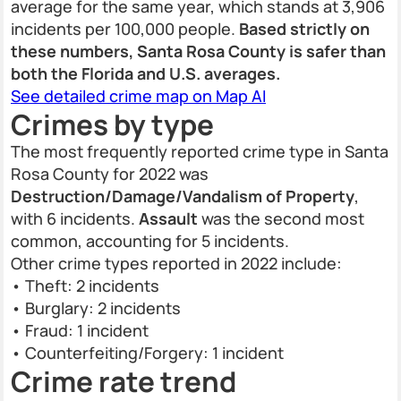
average for the same year, which stands at 3,906
incidents per 100,000 people.
Based strictly on
these numbers, Santa Rosa County is safer than
both the Florida and U.S. averages.
See detailed crime map on Map AI
Crimes by type
The most frequently reported crime type in Santa
Rosa County for 2022 was
Destruction/Damage/Vandalism of Property
,
with 6 incidents.
Assault
was the second most
common, accounting for 5 incidents.
Other crime types reported in 2022 include:
• Theft: 2 incidents
• Burglary: 2 incidents
• Fraud: 1 incident
• Counterfeiting/Forgery: 1 incident
Crime rate trend