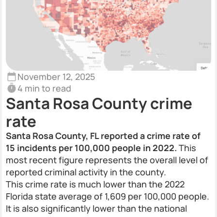
November 12, 2025
4 min to read
Santa Rosa County crime
rate
Santa Rosa County, FL reported a crime rate of
15 incidents per 100,000 people in 2022.
This
most recent figure represents the overall level of
reported criminal activity in the county.
This crime rate is much lower than the 2022
Florida state average of 1,609 per 100,000 people.
It is also significantly lower than the national