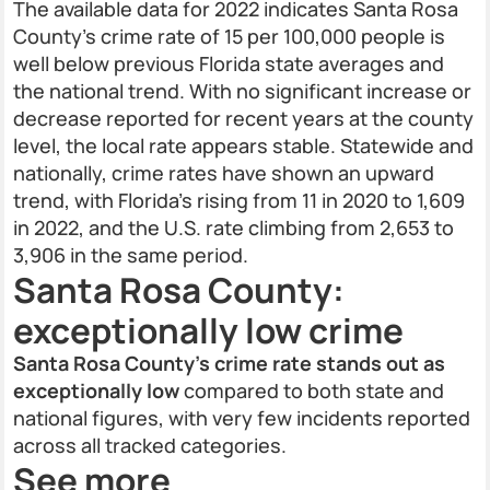
The available data for 2022 indicates Santa Rosa
County’s crime rate of 15 per 100,000 people is
well below previous Florida state averages and
the national trend. With no significant increase or
decrease reported for recent years at the county
level, the local rate appears stable. Statewide and
nationally, crime rates have shown an upward
trend, with Florida’s rising from 11 in 2020 to 1,609
in 2022, and the U.S. rate climbing from 2,653 to
3,906 in the same period.
Santa Rosa County:
exceptionally low crime
Santa Rosa County’s crime rate stands out as
exceptionally low
compared to both state and
national figures, with very few incidents reported
across all tracked categories.
See more