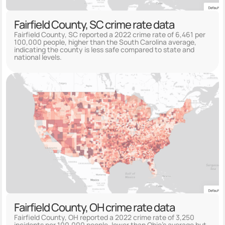
Fairfield County, SC crime rate data
Fairfield County, SC reported a 2022 crime rate of 6,461 per
100,000 people, higher than the South Carolina average,
indicating the county is less safe compared to state and
national levels.
Fairfield County, OH crime rate data
Fairfield County, OH reported a 2022 crime rate of 3,250
incidents per 100,000 people, lower than Ohio's average but