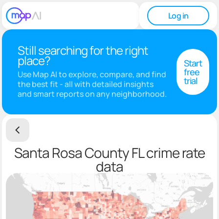
Log in
Still searching for the right
place?
Start
free
Use Map AI to explore, compare, and find
trial
the best fit - all with detailed insights
and smart reports on any neighborhood.
Santa Rosa County FL crime rate
data