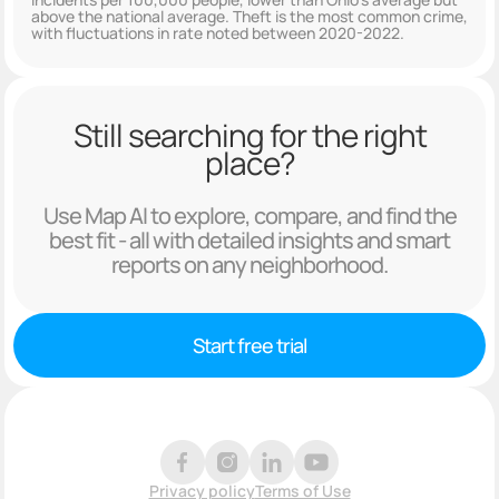
above the national average. Theft is the most common crime,
with fluctuations in rate noted between 2020-2022.
Still searching for the right
place?
Use Map AI to explore, compare, and find the
best fit - all with detailed insights and smart
reports on any neighborhood.
Start free trial
Privacy policy
Terms of Use