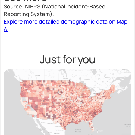
Source: NIBRS (National Incident-Based
Reporting System).
Explore more detailed demographic data on Map
AI
Just for you