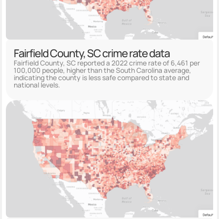
Fairfield County, SC crime rate data
Fairfield County, SC reported a 2022 crime rate of 6,461 per
100,000 people, higher than the South Carolina average,
indicating the county is less safe compared to state and
national levels.