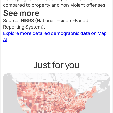
compared to property and non-violent offenses.
See more
Source: NIBRS (National Incident-Based
Reporting System).
Explore more detailed demographic data on Map
AI
Just for you