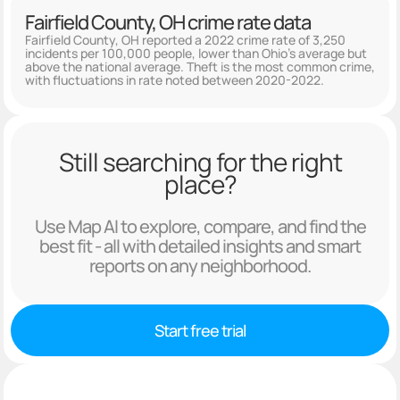
Fairfield County, OH crime rate data
Fairfield County, OH reported a 2022 crime rate of 3,250
incidents per 100,000 people, lower than Ohio's average but
above the national average. Theft is the most common crime,
with fluctuations in rate noted between 2020-2022.
Still searching for the right
place?
Use Map AI to explore, compare, and find the
best fit - all with detailed insights and smart
reports on any neighborhood.
Start free trial