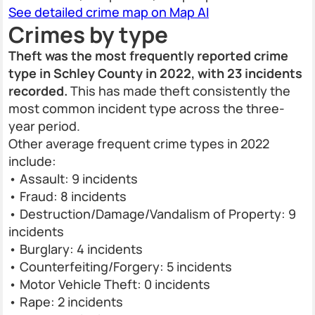
See detailed crime map on Map AI
Crimes by type
Theft was the most frequently reported crime
type in Schley County in 2022, with 23 incidents
recorded.
This has made theft consistently the
most common incident type across the three-
year period.
Other average frequent crime types in 2022
include:
• Assault: 9 incidents
• Fraud: 8 incidents
• Destruction/Damage/Vandalism of Property: 9
incidents
• Burglary: 4 incidents
• Counterfeiting/Forgery: 5 incidents
• Motor Vehicle Theft: 0 incidents
• Rape: 2 incidents