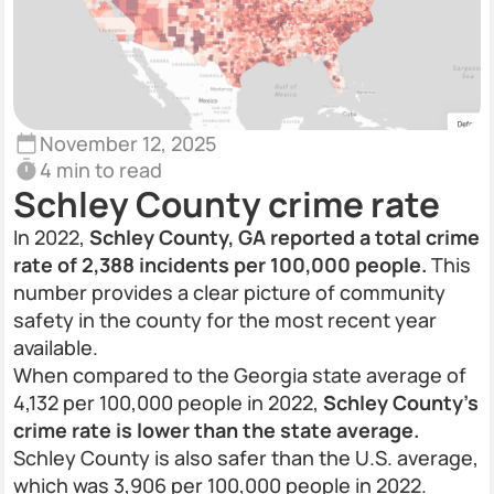
November 12, 2025
4 min to read
Schley County crime rate
In 2022,
Schley County, GA reported a total crime
rate of 2,388 incidents per 100,000 people.
This
number provides a clear picture of community
safety in the county for the most recent year
available.
When compared to the Georgia state average of
4,132 per 100,000 people in 2022,
Schley County's
crime rate is lower than the state average.
Schley County is also safer than the U.S. average,
which was 3,906 per 100,000 people in 2022.