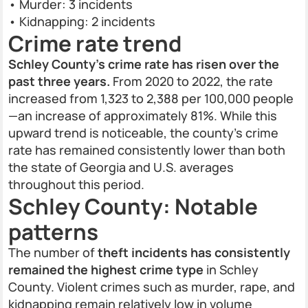
• Murder: 3 incidents
• Kidnapping: 2 incidents
Crime rate trend
Schley County's crime rate has risen over the
past three years.
From 2020 to 2022, the rate
increased from 1,323 to 2,388 per 100,000 people
—an increase of approximately 81%. While this
upward trend is noticeable, the county's crime
rate has remained consistently lower than both
the state of Georgia and U.S. averages
throughout this period.
Schley County: Notable
patterns
The number of
theft incidents has consistently
remained the highest crime type
in Schley
County. Violent crimes such as murder, rape, and
kidnapping remain relatively low in volume