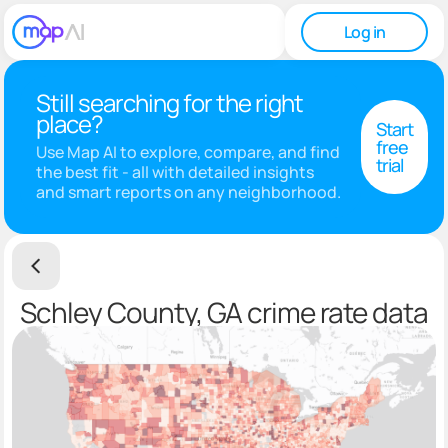
Log in
Still searching for the right
place?
Start
free
Use Map AI to explore, compare, and find
trial
the best fit - all with detailed insights
and smart reports on any neighborhood.
Schley County, GA crime rate data