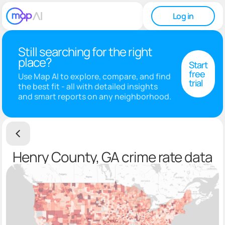
Log in
Still searching for the right
place?
Start
free
Use Map AI to explore, compare, and find
trial
the best fit - all with detailed insights
and smart reports on any neighborhood.
Henry County, GA crime rate data