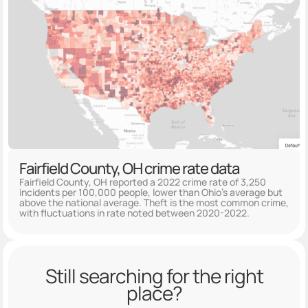
Fairfield County, OH crime rate data
Fairfield County, OH reported a 2022 crime rate of 3,250
incidents per 100,000 people, lower than Ohio's average but
above the national average. Theft is the most common crime,
with fluctuations in rate noted between 2020-2022.
Still searching for the right
place?