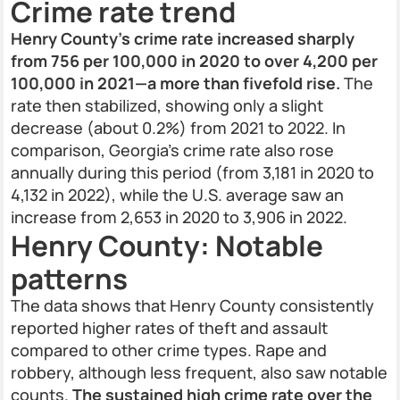
Crime rate trend
Henry County’s crime rate increased sharply
from 756 per 100,000 in 2020 to over 4,200 per
100,000 in 2021—a more than fivefold rise.
The
rate then stabilized, showing only a slight
decrease (about 0.2%) from 2021 to 2022. In
comparison, Georgia’s crime rate also rose
annually during this period (from 3,181 in 2020 to
4,132 in 2022), while the U.S. average saw an
increase from 2,653 in 2020 to 3,906 in 2022.
Henry County: Notable
patterns
The data shows that Henry County consistently
reported higher rates of theft and assault
compared to other crime types. Rape and
robbery, although less frequent, also saw notable
counts.
The sustained high crime rate over the