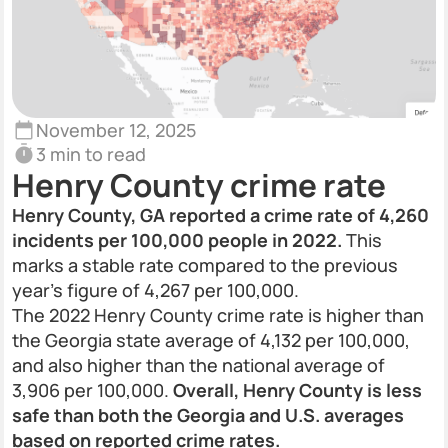
November 12, 2025
3 min to read
Henry County crime rate
Henry County, GA reported a crime rate of 4,260
incidents per 100,000 people in 2022.
This
marks a stable rate compared to the previous
year’s figure of 4,267 per 100,000.
The 2022 Henry County crime rate is higher than
the Georgia state average of 4,132 per 100,000,
and also higher than the national average of
3,906 per 100,000.
Overall, Henry County is less
safe than both the Georgia and U.S. averages
based on reported crime rates.