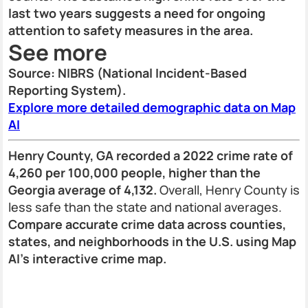
last two years suggests a need for ongoing
attention to safety measures in the area.
See more
Source: NIBRS (National Incident-Based
Reporting System).
Explore more detailed demographic data on Map
AI
Henry County, GA recorded a 2022 crime rate of
4,260 per 100,000 people, higher than the
Georgia average of 4,132.
Overall, Henry County is
less safe than the state and national averages.
Compare accurate crime data across counties,
states, and neighborhoods in the U.S. using Map
AI’s interactive crime map.