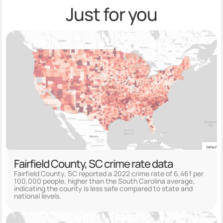
Just for you
Fairfield County, SC crime rate data
Fairfield County, SC reported a 2022 crime rate of 6,461 per
100,000 people, higher than the South Carolina average,
indicating the county is less safe compared to state and
national levels.