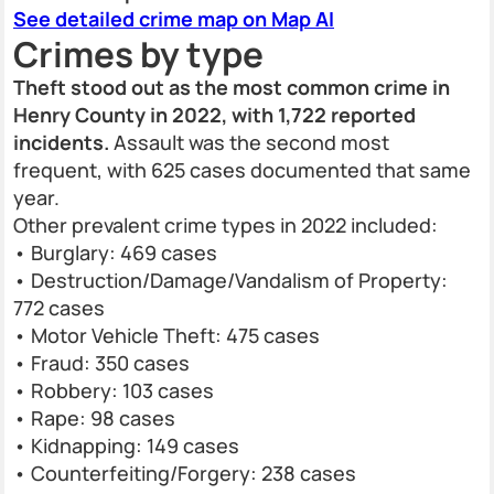
See detailed crime map on Map AI
Crimes by type
Theft stood out as the most common crime in
Henry County in 2022, with 1,722 reported
incidents.
Assault was the second most
frequent, with 625 cases documented that same
year.
Other prevalent crime types in 2022 included:
• Burglary: 469 cases
• Destruction/Damage/Vandalism of Property:
772 cases
• Motor Vehicle Theft: 475 cases
• Fraud: 350 cases
• Robbery: 103 cases
• Rape: 98 cases
• Kidnapping: 149 cases
• Counterfeiting/Forgery: 238 cases