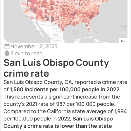
November 12, 2025
3 min to read
San Luis Obispo County
crime rate
San Luis Obispo County, CA, reported a crime rate
of
1,580 incidents per 100,000 people in 2022
.
This represents a significant increase from the
county’s 2021 rate of 987 per 100,000 people.
Compared to the California state average of 1,994
per 100,000 people in 2022,
San Luis Obispo
County’s crime rate is lower than the state