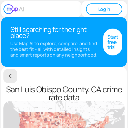
Log in
Still searching for the right
place?
Start
free
Use Map AI to explore, compare, and find
trial
the best fit - all with detailed insights
and smart reports on any neighborhood.
San Luis Obispo County, CA crime
rate data