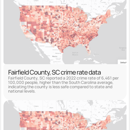
Fairfield County, SC crime rate data
Fairfield County, SC reported a 2022 crime rate of 6,461 per
100,000 people, higher than the South Carolina average,
indicating the county is less safe compared to state and
national levels.