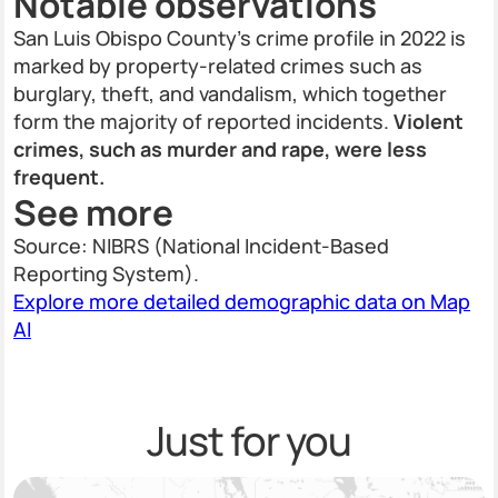
Notable observations
San Luis Obispo County’s crime profile in 2022 is
marked by property-related crimes such as
burglary, theft, and vandalism, which together
form the majority of reported incidents.
Violent
crimes, such as murder and rape, were less
frequent.
See more
Source: NIBRS (National Incident-Based
Reporting System).
Explore more detailed demographic data on Map
AI
Just for you