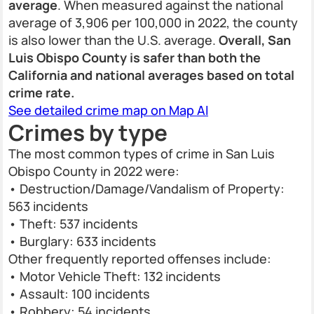
average
. When measured against the national
average of 3,906 per 100,000 in 2022, the county
is also lower than the U.S. average.
Overall, San
Luis Obispo County is safer than both the
California and national averages based on total
crime rate.
See detailed crime map on Map AI
Crimes by type
The most common types of crime in San Luis
Obispo County in 2022 were:
• Destruction/Damage/Vandalism of Property:
563 incidents
• Theft: 537 incidents
• Burglary: 633 incidents
Other frequently reported offenses include:
• Motor Vehicle Theft: 132 incidents
• Assault: 100 incidents
• Robbery: 54 incidents