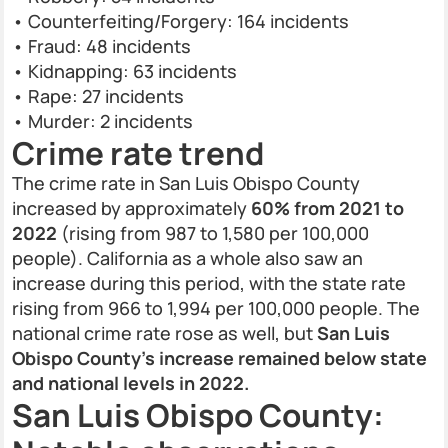
• Counterfeiting/Forgery: 164 incidents
• Fraud: 48 incidents
• Kidnapping: 63 incidents
• Rape: 27 incidents
• Murder: 2 incidents
Crime rate trend
The crime rate in San Luis Obispo County
increased by approximately
60% from 2021 to
2022
(rising from 987 to 1,580 per 100,000
people). California as a whole also saw an
increase during this period, with the state rate
rising from 966 to 1,994 per 100,000 people. The
national crime rate rose as well, but
San Luis
Obispo County’s increase remained below state
and national levels in 2022.
San Luis Obispo County: