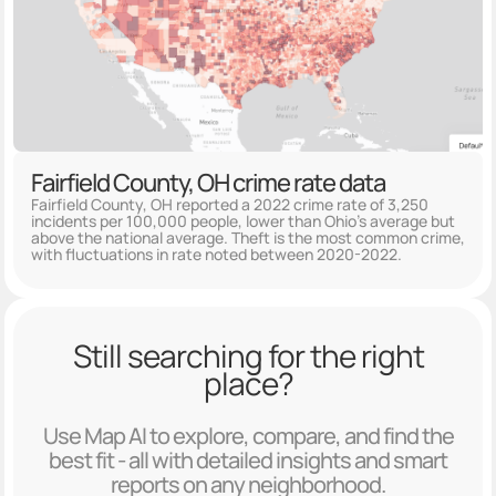
Fairfield County, OH crime rate data
Fairfield County, OH reported a 2022 crime rate of 3,250
incidents per 100,000 people, lower than Ohio's average but
above the national average. Theft is the most common crime,
with fluctuations in rate noted between 2020-2022.
Still searching for the right
place?
Use Map AI to explore, compare, and find the
best fit - all with detailed insights and smart
reports on any neighborhood.